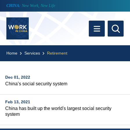
CHINA:
New Work, New Life
Home
Services
Retirement
Dec 01, 2022
China’s social security system
Feb 13, 2021
China has built up the world's largest social security
system