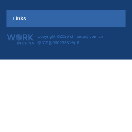
Links
Copyright ©2026 chinadaily.com.cn
京ICP备06023331号-6