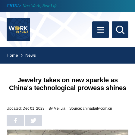
CHINA:
New Work, New Life
Home
News
Jewelry takes on new sparkle as
China's technological prowess shines
Updated: Dec 01, 2023
By Mei Jia
Source: chinadaily.com.cn