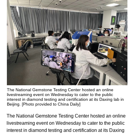
The National Gemstone Testing Center hosted an online
livestreaming event on Wednesday to cater to the public
interest in diamond testing and certification at its Daxing lab in
Beijing. [Photo provided to China Daily]
The National Gemstone Testing Center hosted an online
livestreaming event on Wednesday to cater to the public
interest in diamond testing and certification at its Daxing