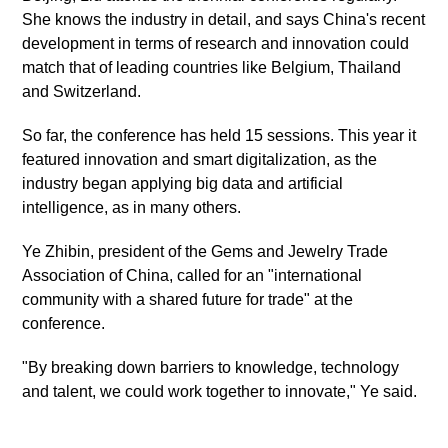
She knows the industry in detail, and says China's recent
development in terms of research and innovation could
match that of leading countries like Belgium, Thailand
and Switzerland.
So far, the conference has held 15 sessions. This year it
featured innovation and smart digitalization, as the
industry began applying big data and artificial
intelligence, as in many others.
Ye Zhibin, president of the Gems and Jewelry Trade
Association of China, called for an "international
community with a shared future for trade" at the
conference.
"By breaking down barriers to knowledge, technology
and talent, we could work together to innovate," Ye said.