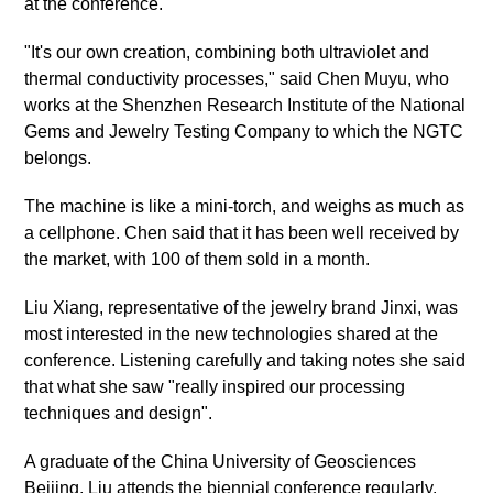
at the conference.
"It's our own creation, combining both ultraviolet and
thermal conductivity processes," said Chen Muyu, who
works at the Shenzhen Research Institute of the National
Gems and Jewelry Testing Company to which the NGTC
belongs.
The machine is like a mini-torch, and weighs as much as
a cellphone. Chen said that it has been well received by
the market, with 100 of them sold in a month.
Liu Xiang, representative of the jewelry brand Jinxi, was
most interested in the new technologies shared at the
conference. Listening carefully and taking notes she said
that what she saw "really inspired our processing
techniques and design".
A graduate of the China University of Geosciences
Beijing, Liu attends the biennial conference regularly.