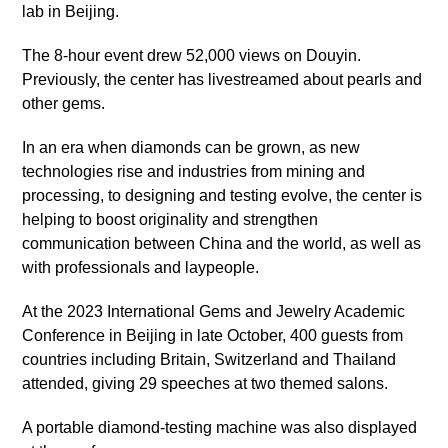
lab in Beijing.
The 8-hour event drew 52,000 views on Douyin.
Previously, the center has livestreamed about pearls and
other gems.
In an era when diamonds can be grown, as new
technologies rise and industries from mining and
processing, to designing and testing evolve, the center is
helping to boost originality and strengthen
communication between China and the world, as well as
with professionals and laypeople.
At the 2023 International Gems and Jewelry Academic
Conference in Beijing in late October, 400 guests from
countries including Britain, Switzerland and Thailand
attended, giving 29 speeches at two themed salons.
A portable diamond-testing machine was also displayed