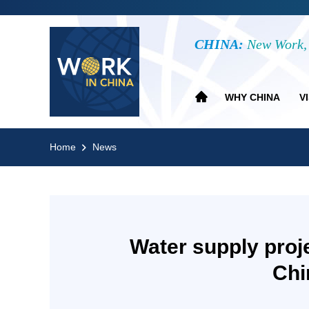
CHINA:
New Work, 
WHY CHINA
V
Home
News
Water supply proj
Chi