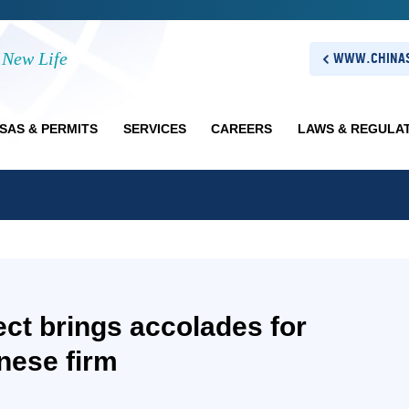
New Life
WWW.CHINAS
ISAS & PERMITS
SERVICES
CAREERS
LAWS & REGULA
ect brings accolades for
nese firm