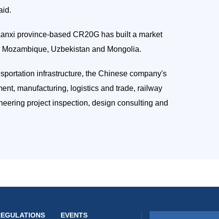
aid.
aanxi province-based CR20G has built a market
ng Mozambique, Uzbekistan and Mongolia.
nsportation infrastructure, the Chinese company's
nt, manufacturing, logistics and trade, railway
ineering project inspection, design consulting and
REGULATIONS
EVENTS