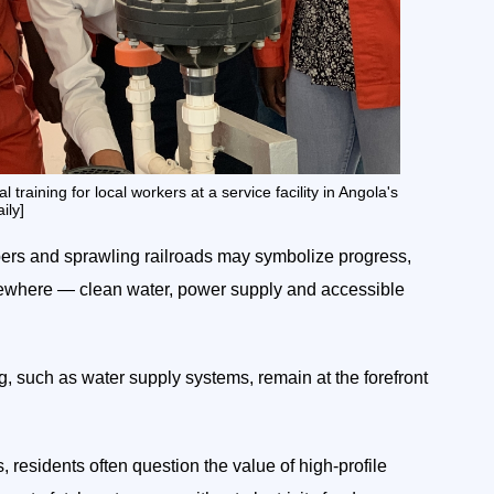
aining for local workers at a service facility in Angola's
ily]
apers and sprawling railroads may symbolize progress,
 elsewhere — clean water, power supply and accessible
ng, such as water supply systems, remain at the forefront
, residents often question the value of high-profile