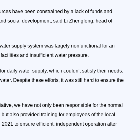
urces have been constrained by a lack of funds and
and social development, said Li Zhengfeng, head of
 water supply system was largely nonfunctional for an
acilities and insufficient water pressure.
 for daily water supply, which couldn't satisfy their needs.
ater. Despite these efforts, it was still hard to ensure the
tiative, we have not only been responsible for the normal
but also provided training for employees of the local
2021 to ensure efficient, independent operation after