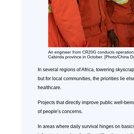
An engineer from CR20G conducts operational tr
Cabinda province in October. [Photo/China Da
In several regions of Africa, towering skyscr
but for local communities, the priorities lie
healthcare.
Projects that directly improve public well-bei
of people's concerns.
In areas where daily survival hinges on basics