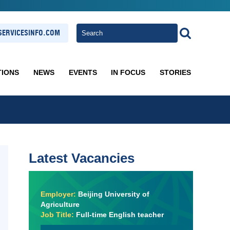
ERVICESINFO.COM
TIONS
NEWS
EVENTS
IN FOCUS
STORIES
Latest Vacancies
Employer:
Beijing University of
Agriculture
Job Title:
Full-time English teacher