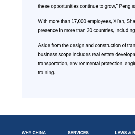
these opportunities continue to grow," Peng s
With more than 17,000 employees, Xi'an, Sh
presence in more than 20 countries, includi
Aside from the design and construction of tra
business scope includes real estate developme
transportation, environmental protection, eng
training.
WHY CHINA
SERVICES
LAWS & 