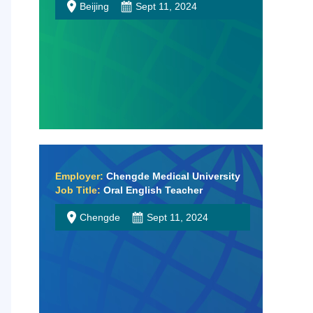
Beijing
Sept 11, 2024
Employer:
Chengde Medical University
Job Title:
Oral English Teacher
Chengde
Sept 11, 2024