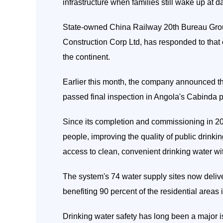
infrastructure when families still wake up at da
State-owned China Railway 20th Bureau Grou
Construction Corp Ltd, has responded to that
the continent.
Earlier this month, the company announced th
passed final inspection in Angola's Cabinda p
Since its completion and commissioning in 20
people, improving the quality of public drinki
access to clean, convenient drinking water wi
The system's 74 water supply sites now delive
benefiting 90 percent of the residential areas
Drinking water safety has long been a major i