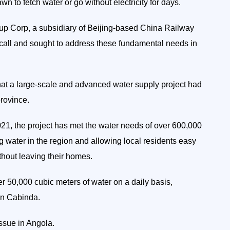
wn to fetch water or go without electricity for days.
p Corp, a subsidiary of Beijing-based China Railway
 call and sought to address these fundamental needs in
at a large-scale and advanced water supply project had
rovince.
21, the project has met the water needs of over 600,000
ng water in the region and allowing local residents easy
thout leaving their homes.
r 50,000 cubic meters of water on a daily basis,
 in Cabinda.
ssue in Angola.