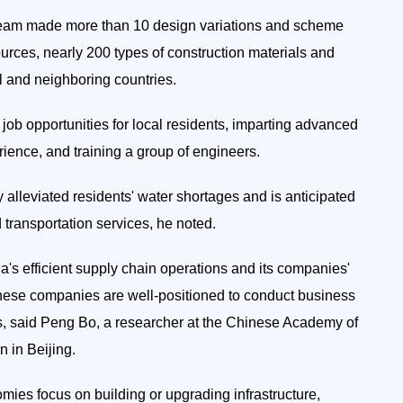
 team made more than 10 design variations and scheme
sources, nearly 200 types of construction materials and
 and neighboring countries.
0 job opportunities for local residents, imparting advanced
ence, and training a group of engineers.
y alleviated residents' water shortages and is anticipated
 transportation services, he noted.
a's efficient supply chain operations and its companies'
nese companies are well-positioned to conduct business
ts, said Peng Bo, a researcher at the Chinese Academy of
 in Beijing.
ies focus on building or upgrading infrastructure,