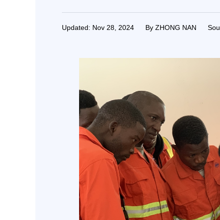
Updated: Nov 28, 2024
By ZHONG NAN
Sou