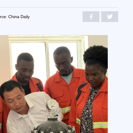
rce: China Daily