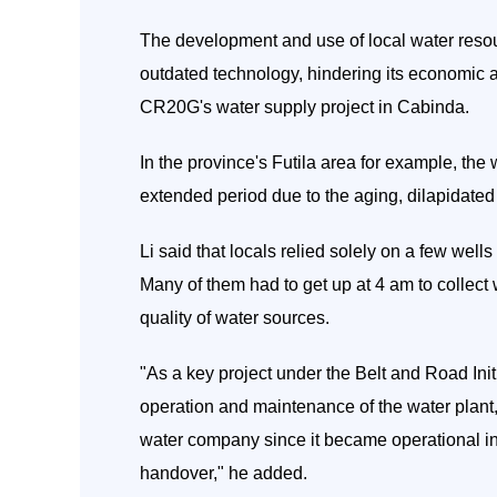
The development and use of local water reso
outdated technology, hindering its economic 
CR20G's water supply project in Cabinda.
In the province's Futila area for example, the
extended period due to the aging, dilapidated f
Li said that locals relied solely on a few wells
Many of them had to get up at 4 am to collect w
quality of water sources.
"As a key project under the Belt and Road Ini
operation and maintenance of the water plant, 
water company since it became operational in 
handover," he added.