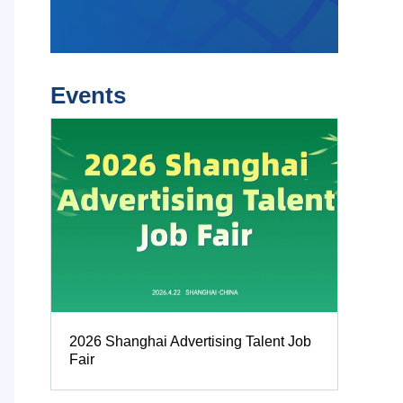
Events
2026 Shanghai Advertising Talent Job
Fair