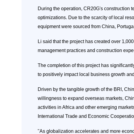
During the operation, CR20G's construction
optimizations. Due to the scarcity of local re
equipment were sourced from China, Portugal
Li said that the project has created over 1,00
management practices and construction experi
The completion of this project has significantl
to positively impact local business growth and
Driven by the tangible growth of the BRI, Chin
willingness to expand overseas markets, Chi
activities in Africa and other emerging marke
International Trade and Economic Cooperation
"As globalization accelerates and more econom